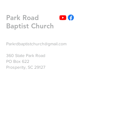
Park Road
Baptist Church
Parkrdbaptistchurch@gmail.com
360 State Park Road
PO Box 622
Prosperity, SC 29127
Write Us