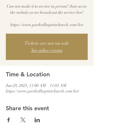
Can not make it to service in person? Join us on
the website as we broadcast the service live!
Tickets are not on sale
See other events
Time & Location
Jun 29, 2025, 11:00 AM – 11:05 AM
https://www.parkrdbaptistchurch.com/live
Share this event