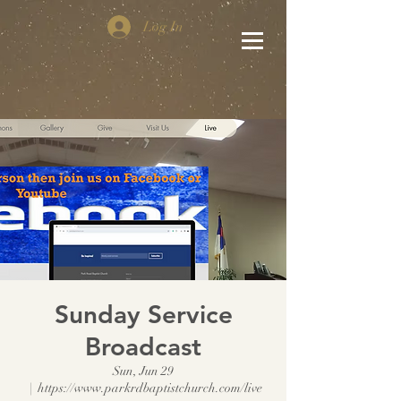
Log In
Sunday Service
Broadcast
Sun, Jun 29
  |  
https://www.parkrdbaptistchurch.com/live